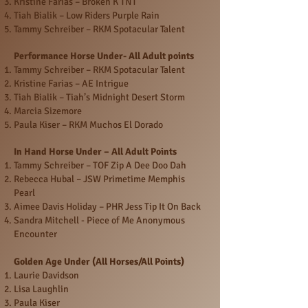
Kristine Farias – Broken K TNT
Tiah Bialik – Low Riders Purple Rain
Tammy Schreiber – RKM Spotacular Talent
Performance Horse Under- All Adult points
Tammy Schreiber – RKM Spotacular Talent
Kristine Farias – AE Intrigue
Tiah Bialik – Tiah’s Midnight Desert Storm
Marcia Sizemore
Paula Kiser – RKM Muchos El Dorado
In Hand Horse Under – All Adult Points
Tammy Schreiber – TOF Zip A Dee Doo Dah
Rebecca Hubal – JSW Primetime Memphis
Pearl
Aimee Davis Holiday – PHR Jess Tip It On Back
Sandra Mitchell - Piece of Me Anonymous
Encounter
Golden Age Under (All Horses/All Points)
Laurie Davidson
Lisa Laughlin
Paula Kiser