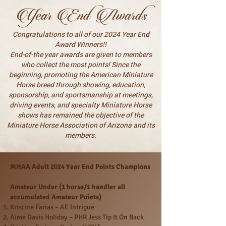
Year End Awards
Congratulations to all of our 2024 Year End
Award Winners!!
End-of-the year awards are given to members
who collect the most points! Since the
beginning, promoting the American Miniature
Horse breed through showing, education,
sponsorship, and sportsmanship at meetings,
driving events, and specialty Miniature Horse
shows has remained the objective of the
Miniature Horse Association of Arizona and its
members.
MHAA Adult 2024 Year End Points Champions
Amateur Under (1 horse/1 handler all
accumulated Amateur Points)
Kristine Farias – AE Intrigue
Aime Davis Holiday – PHR Jess Tip It On Back