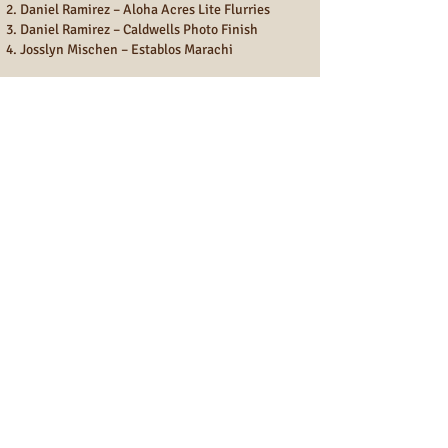
Daniel Ramirez – Aloha Acres Lite Flurries
Daniel Ramirez – Caldwells Photo Finish
Josslyn Mischen – Establos Marachi
Youth Horse of the Year – Over
Daniel Ramirez – Aloha Acres Lite Flurries
Josslyn Mischen - Establo Marachi – Runner
Up
Fun Show
MHAA FUN SHOW ADULT 2024 Year End
Points Champions
Donna Vollmer
Marcia Sizemore
Tiah Bialik
Tammy Schreiber
Kristine Farias
BJ Reymer
MHAA FUN SHOW YOUTH 2024 Year End