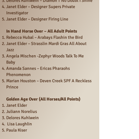
Delores Kuhlwein – Diamon T No Doubt I Shine
Janet Elder – Designer Supers Private
Investigator
Janet Elder – Designer Firing Line
In Hand Horse Over – All Adult Points
Rebecca Hubal – Arabays Flashin the Bird
Janet Elder – Strasslin Mardi Gras All About
Jazz
Angela Mischen -Zephyr Woods Talk To Me
Baby
Amanda Sannes – Ericas Pharaohs
Phenomenon
Marian Houston – Deven Creek SPF A Reckless
Prince
Golden Age Over (All Horses/All Points)
Janet Elder
Juliann Norelius
Delores Kuhlwein
Lisa Laughlin
Paula Kiser