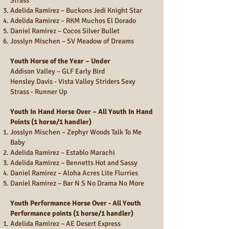
Strass
Adelida Ramirez – Buckons Jedi Knight Star
Adelida Ramirez – RKM Muchos El Dorado
Daniel Ramirez – Cocos Silver Bullet
Josslyn Mischen – SV Meadow of Dreams
Youth Horse of the Year – Under
Addison Valley – GLF Early Bird
Hensley Davis - Vista Valley Striders Sexy
Strass - Runner Up
Youth In Hand Horse Over – All Youth In Hand
Points (1 horse/1 handler)
Josslyn Mischen – Zephyr Woods Talk To Me
Baby
Adelida Ramirez – Establo Marachi
Adelida Ramirez – Bennetts Hot and Sassy
Daniel Ramirez – Aloha Acres Lite Flurries
Daniel Ramirez – Bar N S No Drama No More
Youth Performance Horse Over - All Youth
Performance points (1 horse/1 handler)
Adelida Ramirez – AE Desert Express