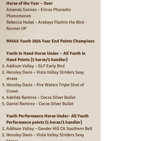
Horse of the Year – Over
Amanda Sannes – Ericas Pharaohs
Phenomenon
Rebecca Hubal – Arabays Flashin the Bird -
Runner UP
MHAA Youth 2024 Year End Points Champions
Youth In Hand Horse Under – All Youth In
Hand Points (1 horse/1 handler)
Addison Valley – GLF Early Bird
Hensley Davis – Vista Valley Striders Sexy
strass
Hensley Davis – Fire Waters Triple Shot of
Crown
Adelida Ramirez – Cocos Silver Bullet
Daniel Ramirez – Cocos Silver Bullet
Youth Performance Horse Under- All Youth
Performance points (1 horse/1 handler)
Addison Valley – Gander Hill CA Southern Bell
Hensley Davis – Vista Valley Striders Sexy