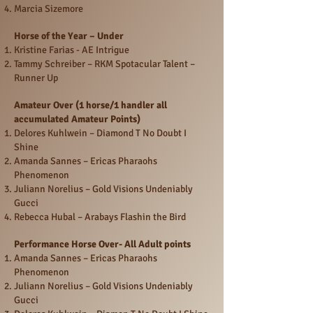
Marcia Sizemore
Horse of the Year – Under
Kristine Farias - AE Intrigue
Tammy Schreiber – RKM Spotacular Talent –
Runner Up
Amateur Over (1 horse/1 handler all
accumulated Amateur Points)
Delores Kuhlwein – Diamond T No Doubt I
Shine
Amanda Sannes – Ericas Pharaohs
Phenomenon
Juliann Norelius – Gold Visions Undeniably
Gucci
Rebecca Hubal – Arabays Flashin the Bird
Performance Horse Over- All Adult points
Amanda Sannes – Ericas Pharaohs
Phenomenon
Juliann Norelius – Gold Visions Undeniably
Gucci